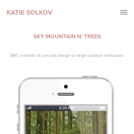
KATIE SOLKOV
SKY MOUNTAIN N' TREES
SMT, a mobile UI concept design to target outdoor enthusiast